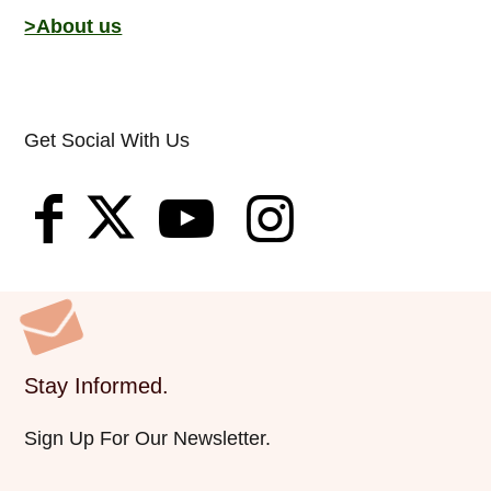
>About us
Get Social With Us
Stay Informed.
Sign Up For Our Newsletter.