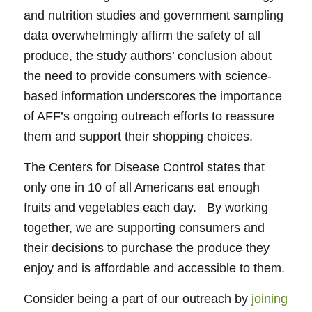
and nutrition studies and government sampling
data overwhelmingly affirm the safety of all
produce, the study authors’ conclusion about
the need to provide consumers with science-
based information underscores the importance
of AFF’s ongoing outreach efforts to reassure
them and support their shopping choices.
The Centers for Disease Control states that
only one in 10 of all Americans eat enough
fruits and vegetables each day. By working
together, we are supporting consumers and
their decisions to purchase the produce they
enjoy and is affordable and accessible to them.
Consider being a part of our outreach by
joining