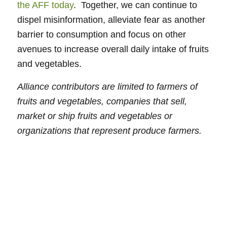
the AFF today
. Together, we can continue to
dispel misinformation, alleviate fear as another
barrier to consumption and focus on other
avenues to increase overall daily intake of fruits
and vegetables.
Alliance contributors are limited to farmers of
fruits and vegetables, companies that sell,
market or ship fruits and vegetables or
organizations that represent produce farmers.