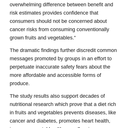
overwhelming difference between benefit and
risk estimates provides confidence that
consumers should not be concerned about
cancer risks from consuming conventionally
grown fruits and vegetables.”
The dramatic findings further discredit common
messages promoted by groups in an effort to
perpetuate inaccurate safety fears about the
more affordable and accessible forms of
produce.
The study results also support decades of
nutritional research which prove that a diet rich
in fruits and vegetables prevents diseases, like
cancer and diabetes, promotes heart health,