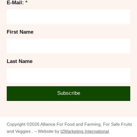
E-Mail:
*
First Name
Last Name
Copyright ©2026 Alliance For Food and Farming. For Safe Fruits
and Veggies . – Website by
t2Marketing International