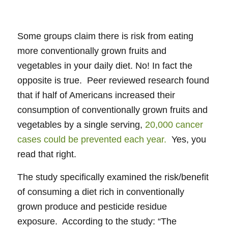
Some groups claim there is risk from eating
more conventionally grown fruits and
vegetables in your daily diet. No! In fact the
opposite is true. Peer reviewed research found
that if half of Americans increased their
consumption of conventionally grown fruits and
vegetables by a single serving,
20,000 cancer
cases could be prevented each year.
Yes, you
read that right.
The study specifically examined the risk/benefit
of consuming a diet rich in conventionally
grown produce and pesticide residue
exposure. According to the study: “The