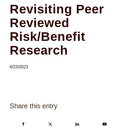
Revisiting Peer
Reviewed
Risk/Benefit
Research
6/23/2023
Share this entry