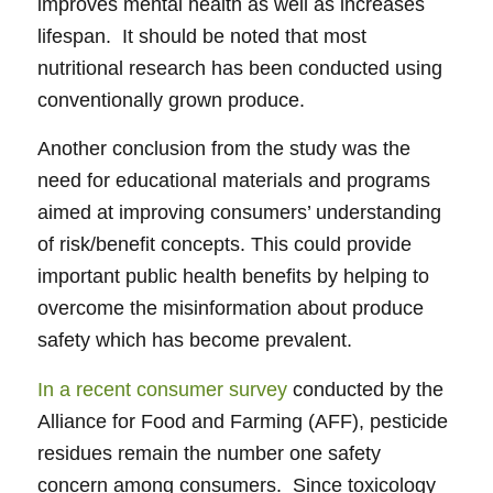
improves mental health as well as increases
lifespan. It should be noted that most
nutritional research has been conducted using
conventionally grown produce.
Another conclusion from the study was the
need for educational materials and programs
aimed at improving consumers’ understanding
of risk/benefit concepts. This could provide
important public health benefits by helping to
overcome the misinformation about produce
safety which has become prevalent.
In a recent consumer survey
conducted by the
Alliance for Food and Farming (AFF), pesticide
residues remain the number one safety
concern among consumers. Since toxicology