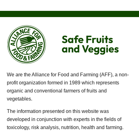
We are the Alliance for Food and Farming (AFF), a non-
profit organization formed in 1989 which represents
organic and conventional farmers of fruits and
vegetables.
The information presented on this website was
developed in conjunction with experts in the fields of
toxicology, risk analysis, nutrition, health and farming.