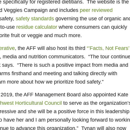
specifically for registered dietitians. The website is the
and Veggies Campaign and includes
peer reviewed
safety,
safety standards
governing the use of organic an
-to-use
residue calculator
where consumers can quickly
vorite fruit or veggie and much more.
rative
, the AFF will also host its third
“’Facts, Not Fears’
, media and nutrition communicators. “The tour continu
k says. “There is such a positive impact from media and
rms firsthand and meeting and talking directly with
arn more about how we prioritize food safety.”
for 2019, the AFF Management Board also appointed Kate
hwest Horticultural Council
to serve as the organization’
essive and she will be a positive force in this leadership
to have her and I am personally looking forward to worki
inue to advance this organization.” Tynan will also now