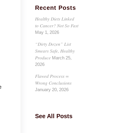
Recent Posts
Healthy Diets Linked
to Cancer? Not So Fast
May 1, 2026
“Dirty Dozen” List
Smears Safe, Healthy
Produce
March 25,
2026
Flawed Process =
Wrong Conclusions
e
January 20, 2026
See All Posts