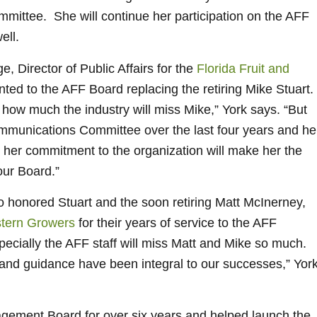
mittee. She will continue her participation on the AFF
ell.
, Director of Public Affairs for the
Florida Fruit and
ted to the AFF Board replacing the retiring Mike Stuart.
 how much the industry will miss Mike,” York says. “But
mmunications Committee over the last four years and he
nd her commitment to the organization will make her the
our Board.”
onored Stuart and the soon retiring Matt McInerney,
tern Growers
for their years of service to the AFF
ecially the AFF staff will miss Matt and Mike so much.
t and guidance have been integral to our successes,” Yor
ement Board for over six years and helped launch the