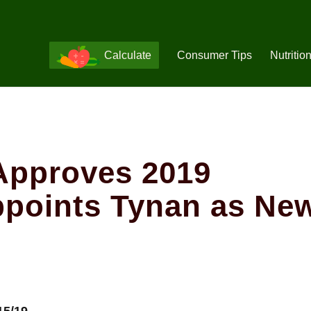
Calculate
Consumer Tips
Nutritio
Approves 2019
ppoints Tynan as Ne