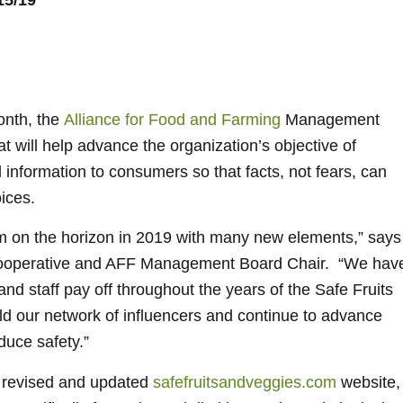
5/19
onth, the
Alliance for Food and Farming
Management
 will help advance the organization’s objective of
 information to consumers so that facts, not fears, can
ices.
m on the horizon in 2019 with many new elements,” says
Cooperative and AFF Management Board Chair. “We hav
nd staff pay off throughout the years of the Safe Fruits
d our network of influencers and continue to advance
duce safety.”
y revised and updated
safefruitsandveggies.com
website,