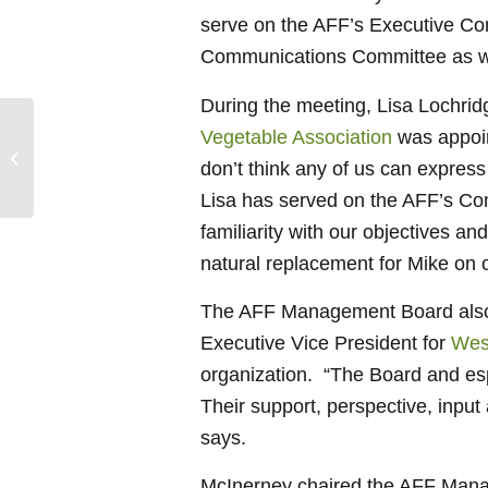
serve on the AFF’s Executive Com
Communications Committee as w
During the meeting, Lisa Lochridge
Vegetable Association
was appoin
RDs, Health and Nutrition Writers and
don’t think any of us can express
Bloggers Join AFF
Lisa has served on the AFF’s Co
familiarity with our objectives a
natural replacement for Mike on 
The AFF Management Board also h
Executive Vice President for
Wes
organization. “The Board and esp
Their support, perspective, inpu
says.
McInerney chaired the AFF Manag