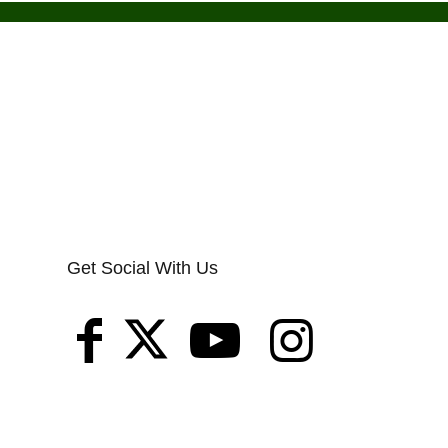
Get Social With Us