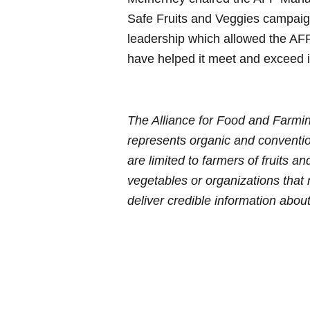
Safe Fruits and Veggies campai
leadership which allowed the AFF
have helped it meet and exceed i
The Alliance for Food and Farmin
represents organic and convention
are limited to farmers of fruits a
vegetables or organizations that
deliver
credible information about