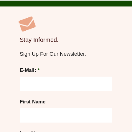
Stay Informed.
Sign Up For Our Newsletter.
E-Mail:
*
First Name