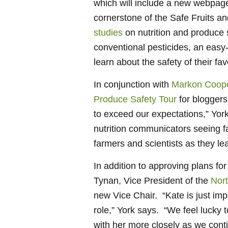
which will include a new webpage 
cornerstone of the Safe Fruits 
studies
on nutrition and produce 
conventional pesticides, an easy
learn about the safety of their fa
In conjunction with
Markon Coope
Produce Safety Tour
for bloggers
to exceed our expectations,” Yor
nutrition communicators seeing fa
farmers and scientists as they le
In addition to approving plans 
Tynan, Vice President of the
Nort
new Vice Chair. “Kate is just impr
role,” York says. “We feel lucky 
with her more closely as we cont