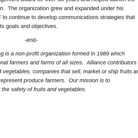
gn. The organization grew and expanded under his
 to continue to develop communications strategies that
ts goals and objectives.
-end-
g is a non-profit organization formed in 1989 which
al farmers and farms of all sizes. Alliance contributors
nd vegetables, companies that sell, market or ship fruits 
 represent produce farmers. Our mission is to
 the safety of fruits and vegetables.