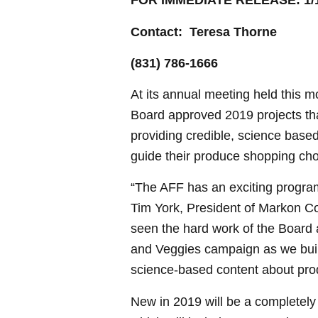
FOR IMMEDIATE RELEASE: 1/1
Contact: Teresa Thorne
(831) 786-1666
At its annual meeting held this m
Board approved 2019 projects that
providing credible, science based
guide their produce shopping cho
“The AFF has an exciting progra
Tim York, President of Markon 
seen the hard work of the Board a
and Veggies campaign as we buil
science-based content about pro
New in 2019 will be a completel