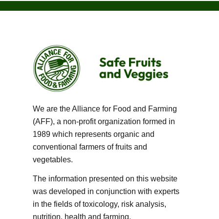
We are the Alliance for Food and Farming
(AFF), a non-profit organization formed in
1989 which represents organic and
conventional farmers of fruits and
vegetables.
The information presented on this website
was developed in conjunction with experts
in the fields of toxicology, risk analysis,
nutrition, health and farming.