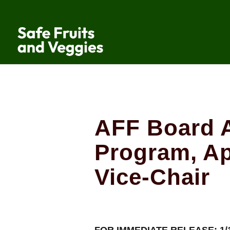
AFF Board 
Program, A
Vice-Chair