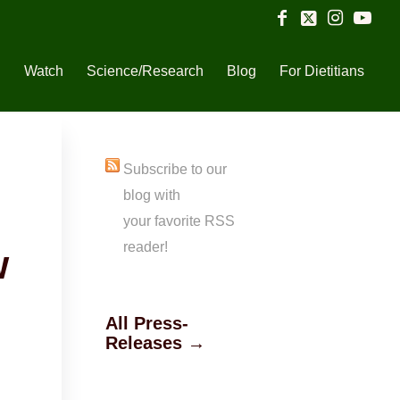
n
Watch
Science/Research
Blog
For Dietitians
Subscribe to our
blog with
your favorite RSS
reader!
w
All Press-
Releases →