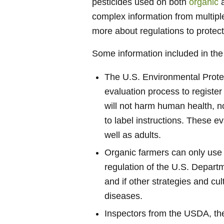
pesticides used on both
organic
complex information from multip
more about regulations to protec
Some information included in the
The U.S. Environmental Protec
evaluation process to register
will not harm human health, 
to label instructions. These e
well as adults.
Organic farmers can only use 
regulation of the U.S. Depart
and if other strategies and cu
diseases.
Inspectors from the USDA, th