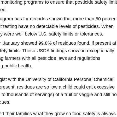
monitoring programs to ensure that pesticide safety limi
ded.
rogram has for decades shown that more than 50 percen
 testing have no detectable levels of pesticides. When
 were well below U.S. safety limits or tolerances.
n January showed 99.8% of residues found, if present at
afety limits. These USDA findings show an exceptionally
g farmers with all pesticide laws and regulations
g public health.
gist with the University of California Personal Chemical
present, residues are so low a child could eat excessive
o thousands of servings) of a fruit or veggie and still no
idues.
ed their families what they grow so food safety is always