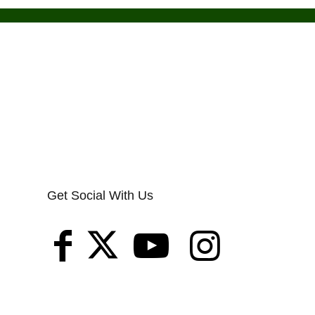
Get Social With Us