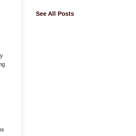
See All Posts
ey
ng
ms