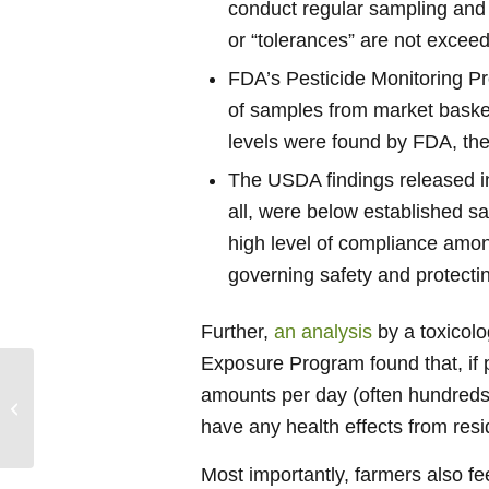
conduct regular sampling and 
or “tolerances” are not excee
FDA’s Pesticide Monitoring P
of samples from market basket
levels were found by FDA, they
The USDA findings released i
all, were below established s
high level of compliance amon
governing safety and protectin
Further,
an analysis
by a toxicolo
Exposure Program found that, if 
Advancing Credible
amounts per day (often hundreds t
Safety Facts to
Positively Impact
have any health effects from res
Healthy Eating
Most importantly, farmers also fe