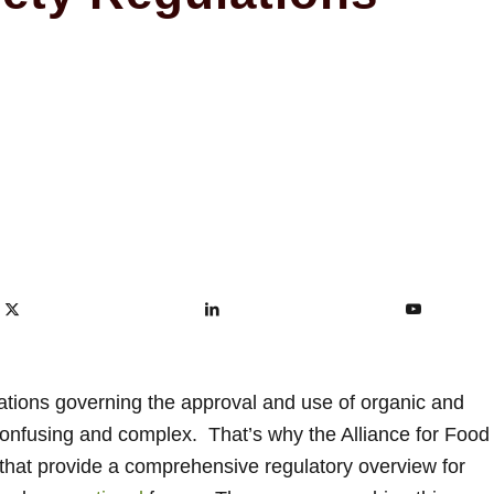
ations governing the approval and use of organic and
 confusing and complex. That’s why the Alliance for Food
hat provide a comprehensive regulatory overview for