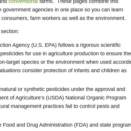
and
conventional
farms. These pages combine this
le government agencies in one place so you can learn
t consumers, farm workers as well as the environment.
 section:
tion Agency (U.S. EPA) follows a rigorous scientific
 pesticides for use in agriculture production to ensure th
non-target species or the environment when used accordi
valuations consider protection of infants and children as
natural or synthetic pesticides under the approval and
ment of Agriculture’s (USDA) National Organic Program
ltural management practices fail to control pests and
e Food and Drug Administration (FDA) and state progra