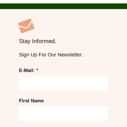
Stay Informed.
Sign Up For Our Newsletter.
E-Mail:
*
First Name