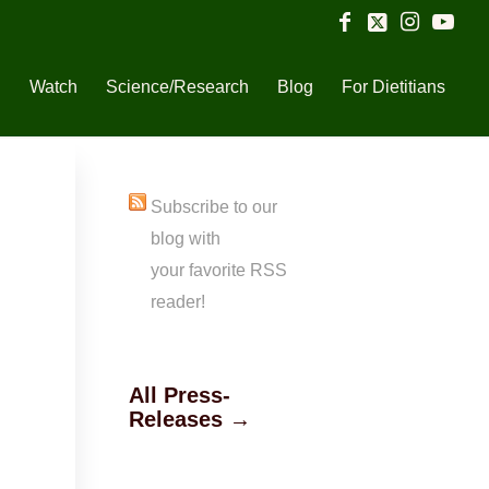
n
Watch
Science/Research
Blog
For Dietitians
Subscribe to our
blog with
your favorite RSS
reader!
All Press-
Releases →