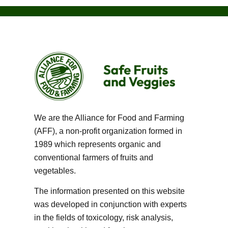
We are the Alliance for Food and Farming
(AFF), a non-profit organization formed in
1989 which represents organic and
conventional farmers of fruits and
vegetables.
The information presented on this website
was developed in conjunction with experts
in the fields of toxicology, risk analysis,