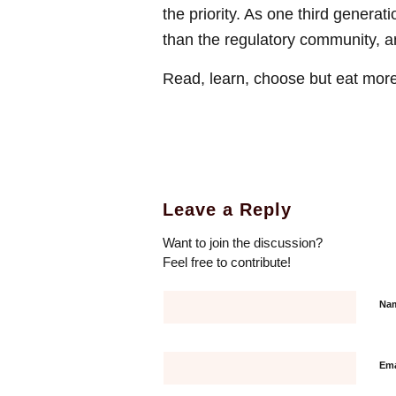
the priority. As one third generat
than the regulatory community, an
Read, learn, choose but eat more 
Leave a Reply
Want to join the discussion?
Feel free to contribute!
Na
Em