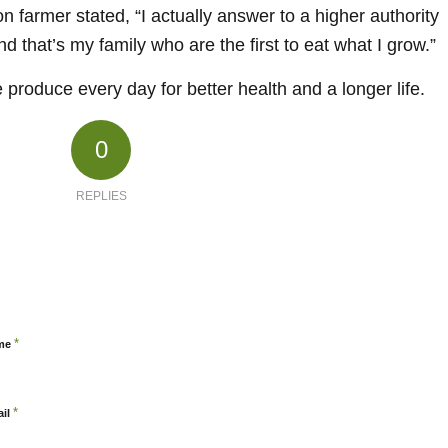
ion farmer stated, “I actually answer to a higher authority
d that’s my family who are the first to eat what I grow.”
produce every day for better health and a longer life.
0
REPLIES
*
me
*
ail