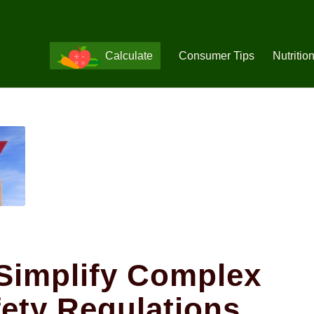
Calculate
Consumer Tips
Nutritio
Simplify Complex
ety Regulations