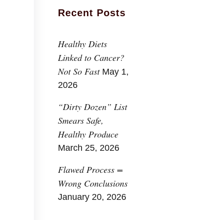
Recent Posts
Healthy Diets
Linked to Cancer?
Not So Fast
May 1,
2026
“Dirty Dozen” List
Smears Safe,
Healthy Produce
March 25, 2026
Flawed Process =
Wrong Conclusions
January 20, 2026