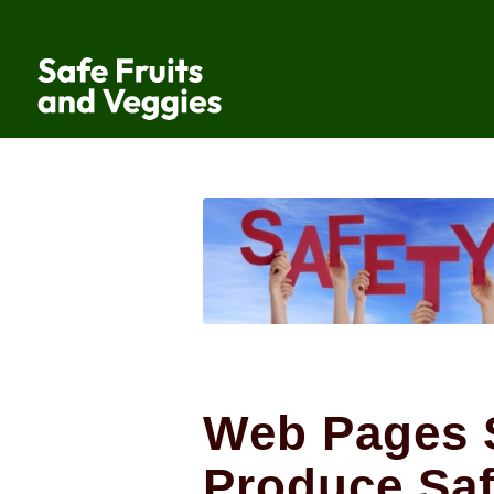
Web Pages 
Produce Saf