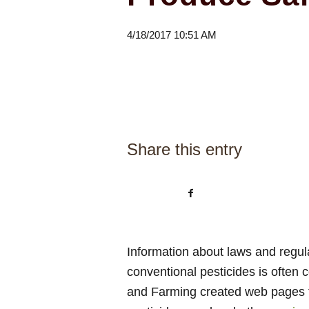
4/18/2017 10:51 AM
Share this entry
Information about laws and regul
conventional pesticides is often
and Farming created web pages t